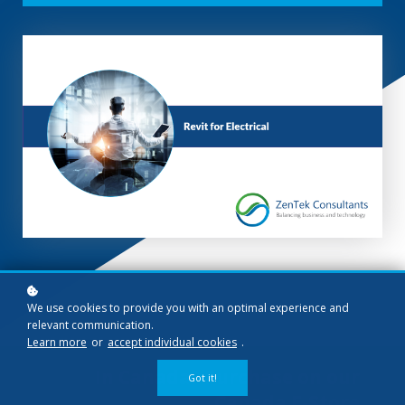
We use cookies to provide you with an optimal experience and
relevant communication.
Learn more
or
accept individual cookies
.
In Canada? Purchase on our
Got it!
Canada E-Store