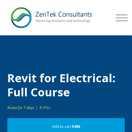
CONTACT US
SIGN IN
Revit for Electrical:
Full Course
Access for 7 days | 8 CPCs
Add to cart
$495