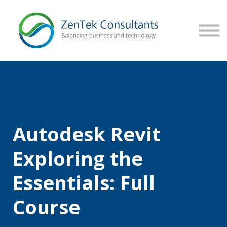
CONTACT US
SIGN IN
Autodesk Revit
Exploring the
Essentials: Full
Course