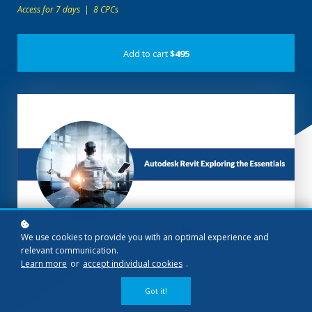
Access for 7 days | 8 CPCs
Add to cart
$495
We use cookies to provide you with an optimal experience and
relevant communication.
Learn more
or
accept individual cookies
.
Got it!